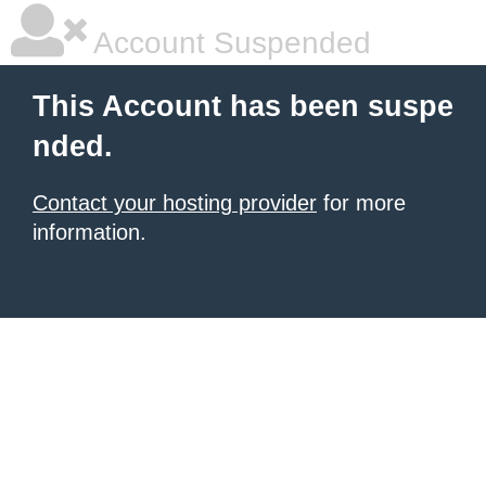
Account Suspended
This Account has been suspe
nded.
Contact your hosting provider
for more
information.