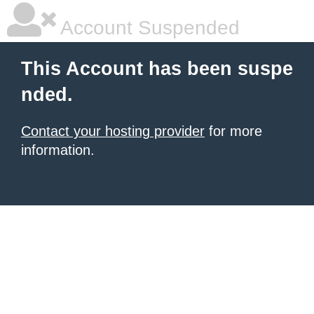
Account Suspended
This Account has been suspe
nded.
Contact your hosting provider
for more
information.