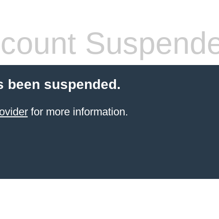
count Suspend
s been suspended.
ovider
for more information.