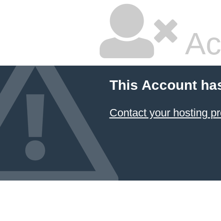
Ac
This Account ha
Contact your hosting pr