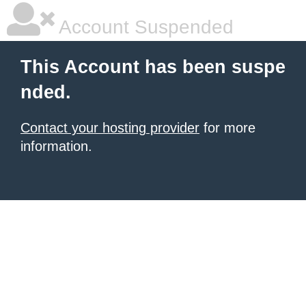
Account Suspended
This Account has been suspe
nded.
Contact your hosting provider
for more
information.