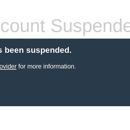
count Suspend
s been suspended.
ovider
for more information.