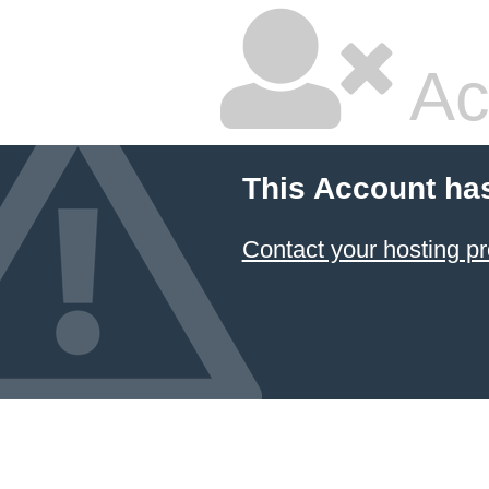
Ac
This Account ha
Contact your hosting pr