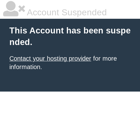
Account Suspended
This Account has been suspe
nded.
Contact your hosting provider
for more
information.