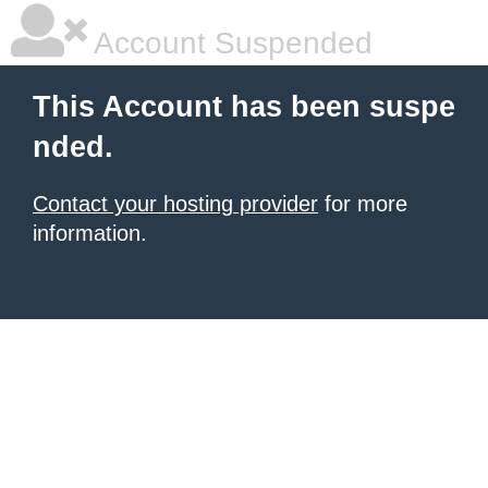
Account Suspended
This Account has been suspe
nded.
Contact your hosting provider
for more
information.