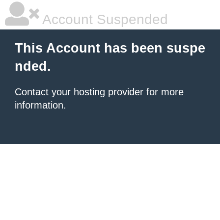
Account Suspended
This Account has been suspe
nded.
Contact your hosting provider
for more
information.