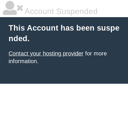
Account Suspended
This Account has been suspe
nded.
Contact your hosting provider
for more
information.