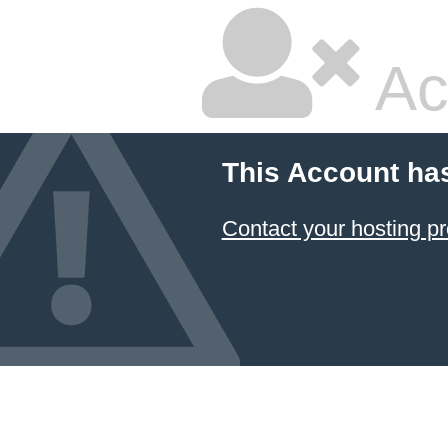
Ac
This Account ha
Contact your hosting pr