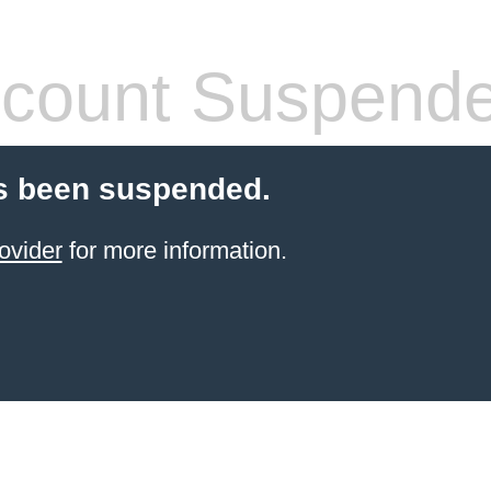
count Suspend
s been suspended.
ovider
for more information.