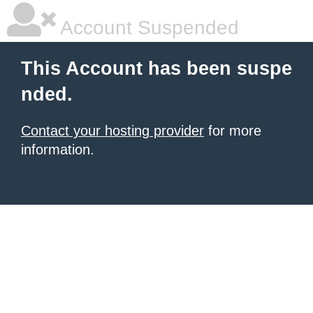
Account Suspended
This Account has been suspe
nded.
Contact your hosting provider
for more
information.