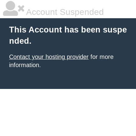
Account Suspended
This Account has been suspe
nded.
Contact your hosting provider
for more
information.