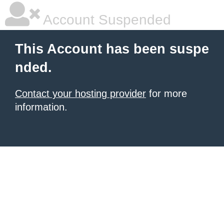
Account Suspended
This Account has been suspe
nded.
Contact your hosting provider
for more
information.