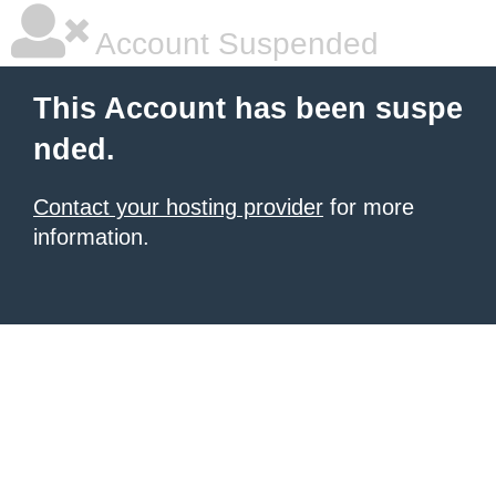
Account Suspended
This Account has been suspe
nded.
Contact your hosting provider
for more
information.