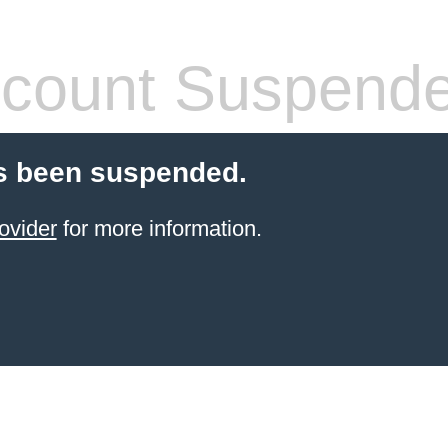
count Suspend
s been suspended.
ovider
for more information.