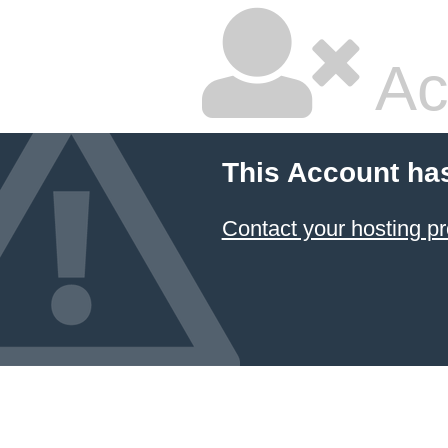
Ac
This Account ha
Contact your hosting pr