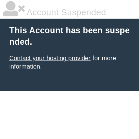
Account Suspended
This Account has been suspe
nded.
Contact your hosting provider
for more
information.